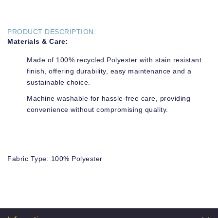
PRODUCT DESCRIPTION:
Materials & Care:
Made of 100% recycled Polyester with stain resistant
finish, offering durability, easy maintenance and a
sustainable choice.
Machine washable for hassle-free care, providing
convenience without compromising quality.
Fabric Type: 100% Polyester