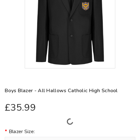
Boys Blazer - All Hallows Catholic High School
£35.99
Blazer Size: