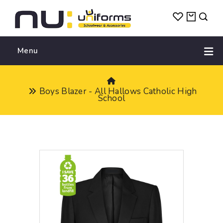
Menu
Boys Blazer - All Hallows Catholic High
School