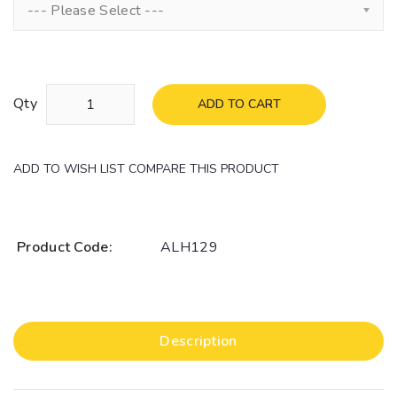
--- Please Select ---
Qty
ADD TO CART
ADD TO WISH LIST
COMPARE THIS PRODUCT
Product Code:
ALH129
Description