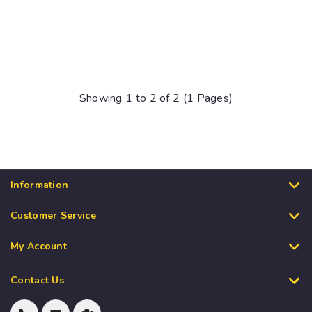
Showing 1 to 2 of 2 (1 Pages)
Information
Customer Service
My Account
Contact Us