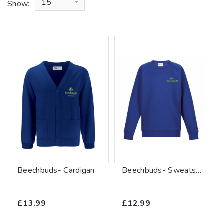
15
Show:
Beechbuds- Cardigan
Beechbuds- Sweatshirt
£13.99
£12.99