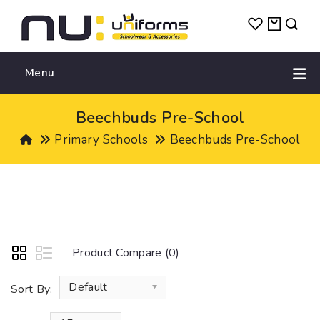
Menu
Beechbuds Pre-School
Primary Schools
Beechbuds Pre-School
Product Compare (0)
Default
Sort By: