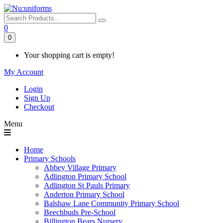
0
0
Your shopping cart is empty!
My Account
Login
Sign Up
Checkout
Menu
Home
Primary Schools
Abbey Village Primary
Adlington Primary School
Adlington St Pauls Primary
Anderton Primary School
Balshaw Lane Community Primary School
Beechbuds Pre-School
Billington Bears Nursery