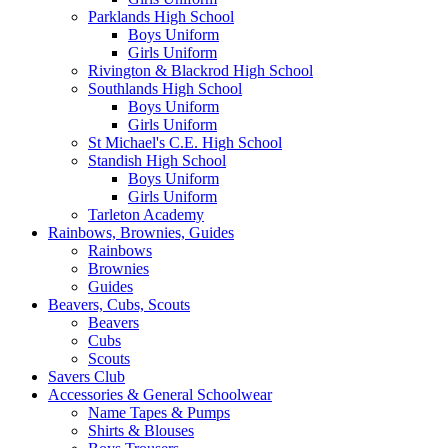
Parklands High School
Boys Uniform
Girls Uniform
Rivington & Blackrod High School
Southlands High School
Boys Uniform
Girls Uniform
St Michael's C.E. High School
Standish High School
Boys Uniform
Girls Uniform
Tarleton Academy
Rainbows, Brownies, Guides
Rainbows
Brownies
Guides
Beavers, Cubs, Scouts
Beavers
Cubs
Scouts
Savers Club
Accessories & General Schoolwear
Name Tapes & Pumps
Shirts & Blouses