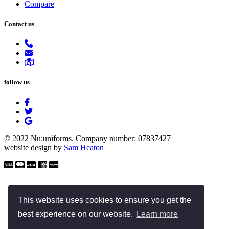
Compare
Contact us
follow us
© 2022 Nu:uniforms. Company number: 07837427
website design by
Sam Heaton
This website uses cookies to ensure you get the
best experience on our website.
Learn more