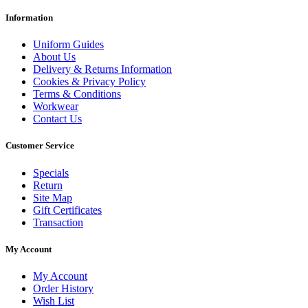
Information
Uniform Guides
About Us
Delivery & Returns Information
Cookies & Privacy Policy
Terms & Conditions
Workwear
Contact Us
Customer Service
Specials
Return
Site Map
Gift Certificates
Transaction
My Account
My Account
Order History
Wish List