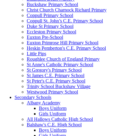
Buckshaw Primary School
Christ Church Charnock Richard Primary
Coppull Primary School
Coppull St. John’s C.E. Primary School
Duke St Primary School
Eccleston Primary School
Euxton Pre-School
Euxton Primrose Hill Primary School
Heskin Pemberton's C.E. Primary School
Little Pips
Roughlee Church of England Primary
St Anne's Catholic Primary School
St Gregory's Primary School
St James C.E. Primary School
St Peter's C.E. Primary School
Trinity School Buckshaw Village
Westwood Primary School
Secondary Schools
Albany Academy
Boys Uniform
Girls Uniform
All Hallows Catholic High School
Balshaw's C.E. High School
Boys Uniform
Girls Uniform