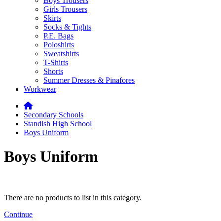
Boys Trousers
Girls Trousers
Skirts
Socks & Tights
P.E. Bags
Poloshirts
Sweatshirts
T-Shirts
Shorts
Summer Dresses & Pinafores
Workwear
Secondary Schools
Standish High School
Boys Uniform
Boys Uniform
There are no products to list in this category.
Continue