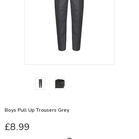
Boys Pull Up Trousers Grey
£8.99