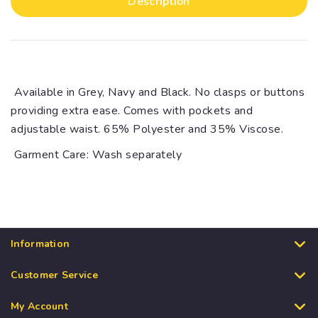
Description
Available in Grey, Navy and Black. No clasps or buttons
providing extra ease. Comes with pockets and
adjustable waist. 65% Polyester and 35% Viscose.
Garment Care: Wash separately
Information
Customer Service
My Account