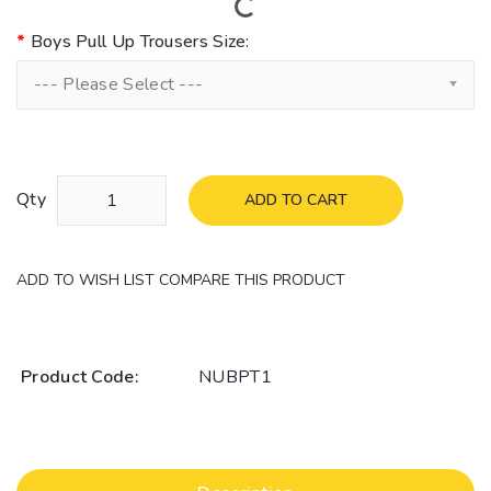
Boys Pull Up Trousers Size:
--- Please Select ---
Qty
ADD TO CART
ADD TO WISH LIST
COMPARE THIS PRODUCT
Product Code:
NUBPT1