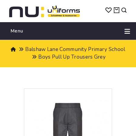
Menu
Balshaw Lane Community Primary School
Boys Pull Up Trousers Grey