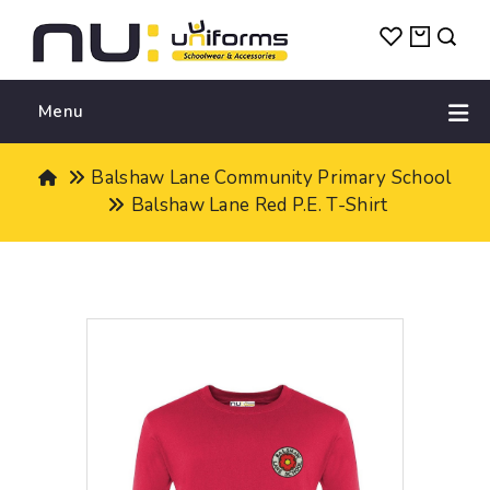
Menu
Balshaw Lane Community Primary School
Balshaw Lane Red P.E. T-Shirt