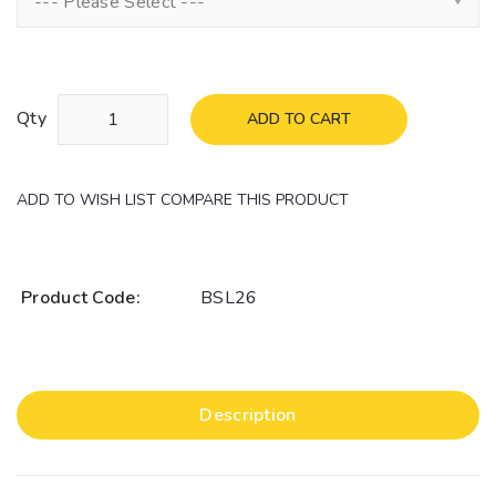
--- Please Select ---
Qty
ADD TO CART
ADD TO WISH LIST
COMPARE THIS PRODUCT
Product Code:
BSL26
Description