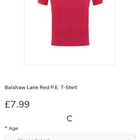
Balshaw Lane Red P.E. T-Shirt
£7.99
Age