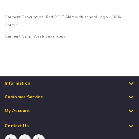
Garment Description: Red P.E. T-Shirt with school logo. 100%
Cotton.
Garment Care: Wash separately.
Information
Customer Service
My Account
Contact Us