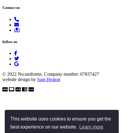
Contact us
follow us
© 2022 Nu:uniforms. Company number: 07837427
website design by
Sam Heaton
This website uses cookies to ensure you get the
best experience on our website.
Learn more