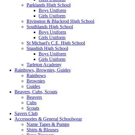
Parklands High School
Boys Uniform
Girls Uniform
Rivington & Blackrod High School
Southlands High School
Boys Uniform
Girls Uniform
St Michael's C.E. High School
Standish High School
Boys Uniform
Girls Uniform
Tarleton Academy
Rainbows, Brownies, Guides
Rainbows
Brownies
Guides
Beavers, Cubs, Scouts
Beavers
Cubs
Scouts
Savers Club
Accessories & General Schoolwear
Name Tapes & Pumps
Shirts & Blouses