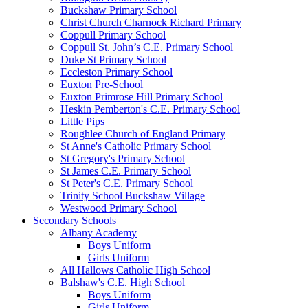
Buckshaw Primary School
Christ Church Charnock Richard Primary
Coppull Primary School
Coppull St. John’s C.E. Primary School
Duke St Primary School
Eccleston Primary School
Euxton Pre-School
Euxton Primrose Hill Primary School
Heskin Pemberton's C.E. Primary School
Little Pips
Roughlee Church of England Primary
St Anne's Catholic Primary School
St Gregory's Primary School
St James C.E. Primary School
St Peter's C.E. Primary School
Trinity School Buckshaw Village
Westwood Primary School
Secondary Schools
Albany Academy
Boys Uniform
Girls Uniform
All Hallows Catholic High School
Balshaw's C.E. High School
Boys Uniform
Girls Uniform