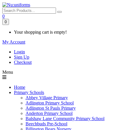
0
0
Your shopping cart is empty!
My Account
Login
Sign Up
Checkout
Menu
Home
Primary Schools
Abbey Village Primary
Adlington Primary School
Adlington St Pauls Primary
Anderton Primary School
Balshaw Lane Community Primary School
Beechbuds Pre-School
Billington Bears Nursery