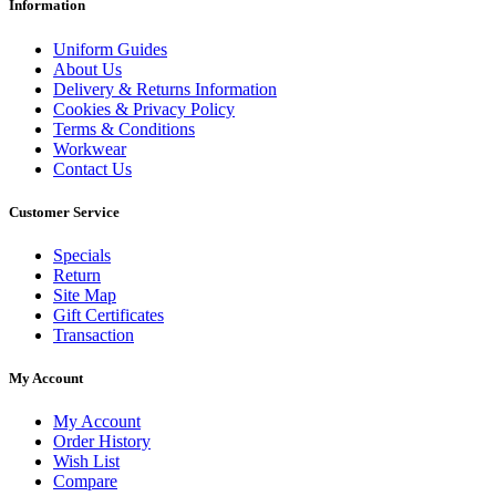
Information
Uniform Guides
About Us
Delivery & Returns Information
Cookies & Privacy Policy
Terms & Conditions
Workwear
Contact Us
Customer Service
Specials
Return
Site Map
Gift Certificates
Transaction
My Account
My Account
Order History
Wish List
Compare