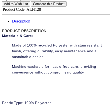
Add to Wish List
Compare this Product
Product Code:
ALH128
Description
PRODUCT DESCRIPTION:
Materials & Care:
Made of 100% recycled Polyester with stain resistant
finish, offering durability, easy maintenance and a
sustainable choice.
Machine washable for hassle-free care, providing
convenience without compromising quality.
Fabric Type: 100% Polyester