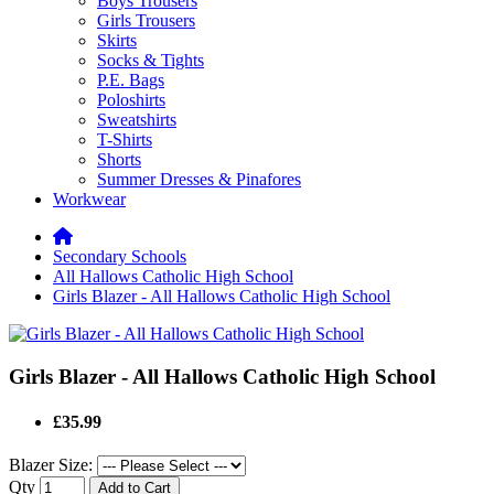
Boys Trousers
Girls Trousers
Skirts
Socks & Tights
P.E. Bags
Poloshirts
Sweatshirts
T-Shirts
Shorts
Summer Dresses & Pinafores
Workwear
Secondary Schools
All Hallows Catholic High School
Girls Blazer - All Hallows Catholic High School
Girls Blazer - All Hallows Catholic High School
£35.99
Blazer Size:
Qty
Add to Cart