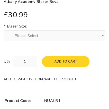
Albany Academy Blazer Boys
£30.99
Blazer Size:
Qty
ADD TO CART
ADD TO WISH LIST
COMPARE THIS PRODUCT
Product Code:
NUALB1