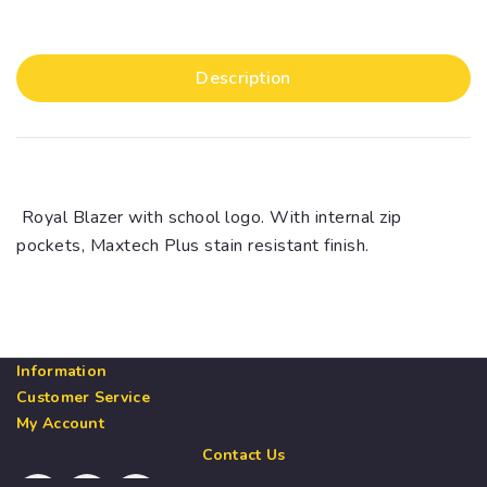
Description
Royal Blazer with school logo. With internal zip
pockets, Maxtech Plus stain resistant finish.
Information
Customer Service
My Account
Contact Us