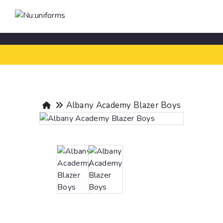
Albany Academy Blazer Boys