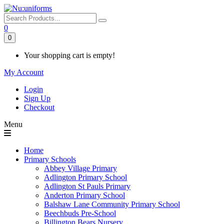
0
0
Your shopping cart is empty!
My Account
Login
Sign Up
Checkout
Menu
Home
Primary Schools
Abbey Village Primary
Adlington Primary School
Adlington St Pauls Primary
Anderton Primary School
Balshaw Lane Community Primary School
Beechbuds Pre-School
Billington Bears Nursery