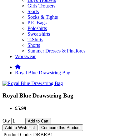
Boys Trousers
Girls Trousers
Skirts
Socks & Tights
P.E. Bags
Poloshirts
Sweatshirts
T-Shirts
Shorts
Summer Dresses & Pinafores
Workwear
Royal Blue Drawstring Bag
Royal Blue Drawstring Bag
£5.99
Qty
Add to Cart
Add to Wish List
Compare this Product
Product Code:
DRBRB1