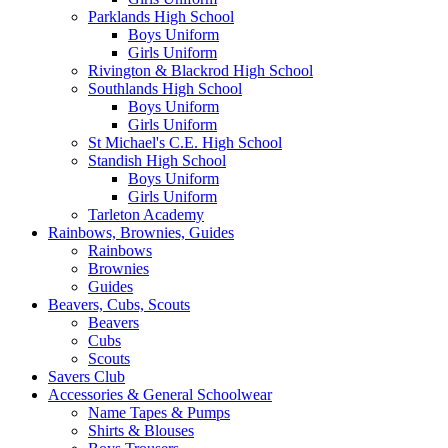
Parklands High School
Boys Uniform
Girls Uniform
Rivington & Blackrod High School
Southlands High School
Boys Uniform
Girls Uniform
St Michael's C.E. High School
Standish High School
Boys Uniform
Girls Uniform
Tarleton Academy
Rainbows, Brownies, Guides
Rainbows
Brownies
Guides
Beavers, Cubs, Scouts
Beavers
Cubs
Scouts
Savers Club
Accessories & General Schoolwear
Name Tapes & Pumps
Shirts & Blouses