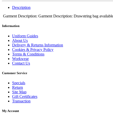
Description
Garment Description: Garment Description: Drawstring bag available in
Information
Uniform Guides
About Us
Delivery & Returns Information
Cookies & Privacy Policy
Terms & Conditions
Workwear
Contact Us
Customer Service
Specials
Return
Site Map
Gift Certificates
Transaction
My Account