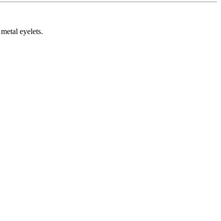
metal eyelets.