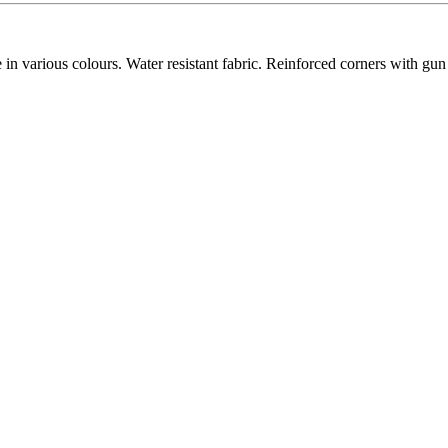
 various colours. Water resistant fabric. Reinforced corners with gun 