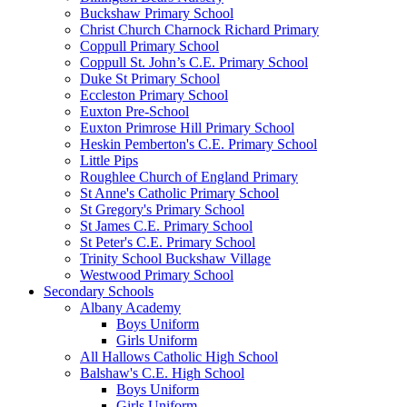
Buckshaw Primary School
Christ Church Charnock Richard Primary
Coppull Primary School
Coppull St. John’s C.E. Primary School
Duke St Primary School
Eccleston Primary School
Euxton Pre-School
Euxton Primrose Hill Primary School
Heskin Pemberton's C.E. Primary School
Little Pips
Roughlee Church of England Primary
St Anne's Catholic Primary School
St Gregory's Primary School
St James C.E. Primary School
St Peter's C.E. Primary School
Trinity School Buckshaw Village
Westwood Primary School
Secondary Schools
Albany Academy
Boys Uniform
Girls Uniform
All Hallows Catholic High School
Balshaw's C.E. High School
Boys Uniform
Girls Uniform