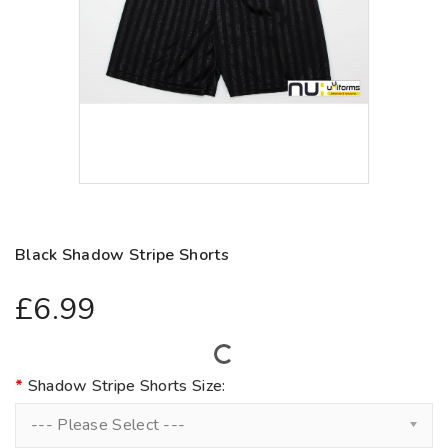
Black Shadow Stripe Shorts
£6.99
Shadow Stripe Shorts Size:
--- Please Select ---