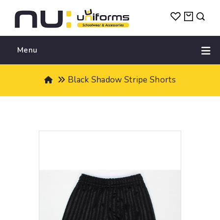
Menu
Black Shadow Stripe Shorts