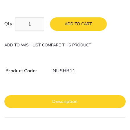
Qty
ADD TO CART
ADD TO WISH LIST
COMPARE THIS PRODUCT
Product Code:
NUSHB11
Description