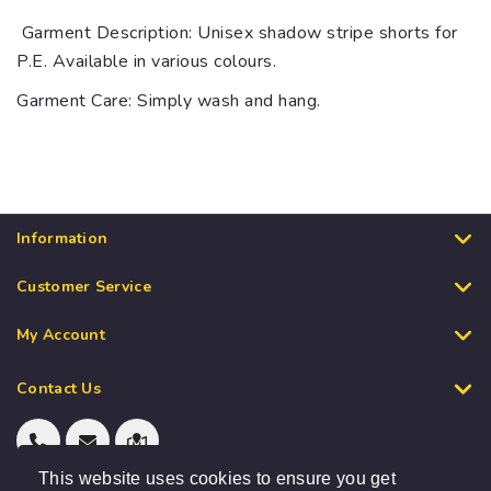
Garment Description: Unisex shadow stripe shorts for
P.E. Available in various colours.
Garment Care: Simply wash and hang.
Information
Customer Service
My Account
Contact Us
This website uses cookies to ensure you get