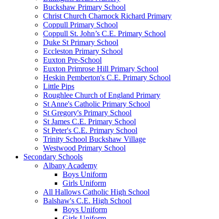
Buckshaw Primary School
Christ Church Charnock Richard Primary
Coppull Primary School
Coppull St. John’s C.E. Primary School
Duke St Primary School
Eccleston Primary School
Euxton Pre-School
Euxton Primrose Hill Primary School
Heskin Pemberton's C.E. Primary School
Little Pips
Roughlee Church of England Primary
St Anne's Catholic Primary School
St Gregory's Primary School
St James C.E. Primary School
St Peter's C.E. Primary School
Trinity School Buckshaw Village
Westwood Primary School
Secondary Schools
Albany Academy
Boys Uniform
Girls Uniform
All Hallows Catholic High School
Balshaw's C.E. High School
Boys Uniform
Girls Uniform