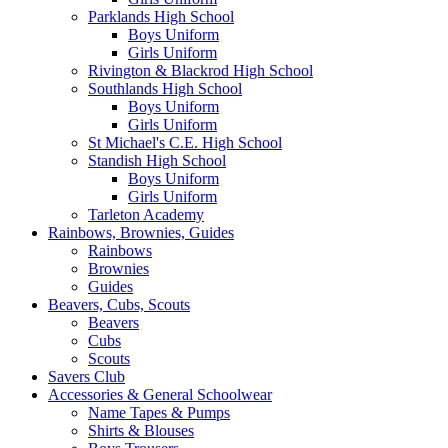
Parklands High School
Boys Uniform
Girls Uniform
Rivington & Blackrod High School
Southlands High School
Boys Uniform
Girls Uniform
St Michael's C.E. High School
Standish High School
Boys Uniform
Girls Uniform
Tarleton Academy
Rainbows, Brownies, Guides
Rainbows
Brownies
Guides
Beavers, Cubs, Scouts
Beavers
Cubs
Scouts
Savers Club
Accessories & General Schoolwear
Name Tapes & Pumps
Shirts & Blouses