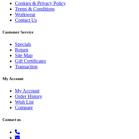
Cookies & Privacy Policy
Terms & Conditions
Workwear
Contact Us
Customer Service
Specials
Return
Site Map
Gift Certificates
Transaction
My Account
My Account
Order History
Wish List
Compare
Contact us