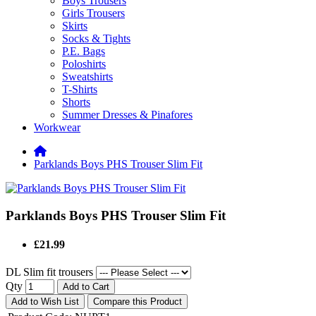
Boys Trousers
Girls Trousers
Skirts
Socks & Tights
P.E. Bags
Poloshirts
Sweatshirts
T-Shirts
Shorts
Summer Dresses & Pinafores
Workwear
Parklands Boys PHS Trouser Slim Fit
Parklands Boys PHS Trouser Slim Fit
£21.99
DL Slim fit trousers
Qty
Add to Cart
Add to Wish List
Compare this Product