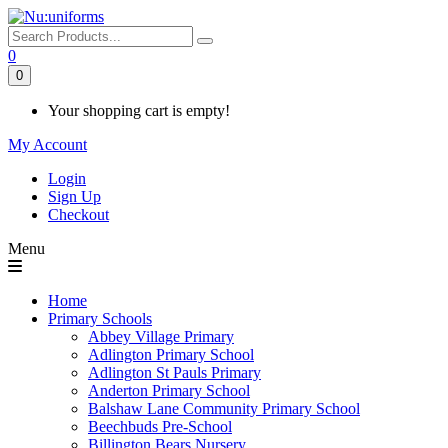
0
0
Your shopping cart is empty!
My Account
Login
Sign Up
Checkout
Menu
Home
Primary Schools
Abbey Village Primary
Adlington Primary School
Adlington St Pauls Primary
Anderton Primary School
Balshaw Lane Community Primary School
Beechbuds Pre-School
Billington Bears Nursery