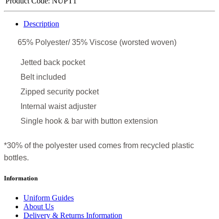
Product Code:
NUPT1
Description
65% Polyester/ 35% Viscose (worsted woven)
Jetted back pocket
Belt included
Zipped security pocket
Internal waist adjuster
Single hook & bar with button extension
*30% of the polyester used comes from recycled plastic
bottles.
Information
Uniform Guides
About Us
Delivery & Returns Information