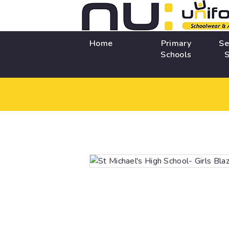
Home
Primary
Se
Schools
S