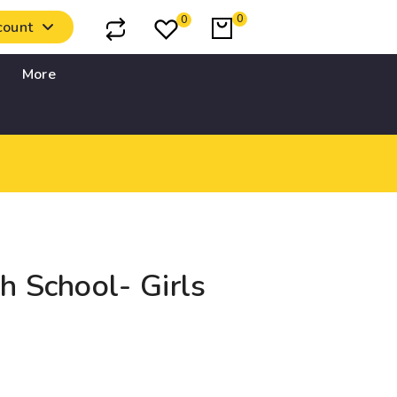
0
0
count
More
h School- Girls