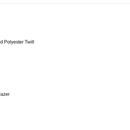
d Polyester Twill
blazer