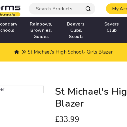
My Ac
condary
Rainbows,
Beavers,
Savers
chools
Brownies,
Cubs,
Club
Guides
Scouts
St Michael's High School- Girls Blazer
St Michael's Hig
Blazer
£33.99