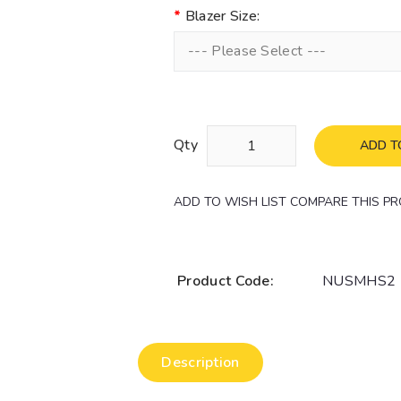
Blazer Size:
--- Please Select ---
Qty
ADD T
ADD TO WISH LIST
COMPARE THIS P
Product Code:
NUSMHS2
Description