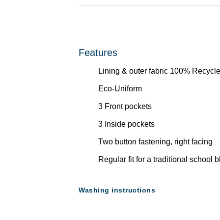
Features
Lining & outer fabric 100% Recycle
Eco-Uniform
3 Front pockets
3 Inside pockets
Two button fastening, right facing
Regular fit for a traditional school 
Washing instructions