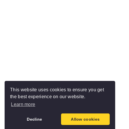
This website uses cookies to ensure you get
the best experience on our website.
Learn more
Decline
Allow cookies