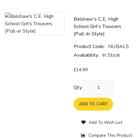
Balshaw's C.E. High
School Girl's Trousers
(Pull-In Style)
Product Code:
NUBAL5
Availability:
In Stock
£14.99
Qty
ADD TO CART
Add To Wish List
Compare This Product