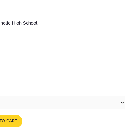
tholic High School
TO CART