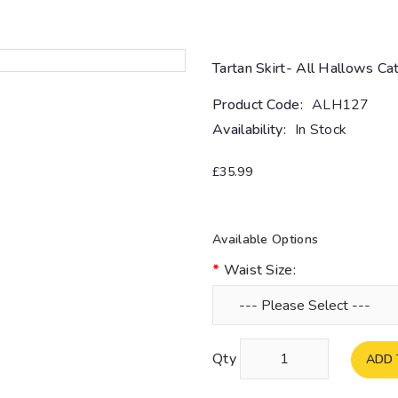
Tartan Skirt- All Hallows Ca
Product Code:
ALH127
Availability:
In Stock
£35.99
Available Options
Waist Size:
Qty
ADD 