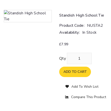
Standish High School Tie
Product Code:
NUSTA2
Availability:
In Stock
£7.99
Qty
ADD TO CART
Add To Wish List
Compare This Product