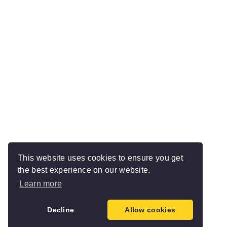
This website uses cookies to ensure you get
the best experience on our website.
Learn more
Decline
Allow cookies