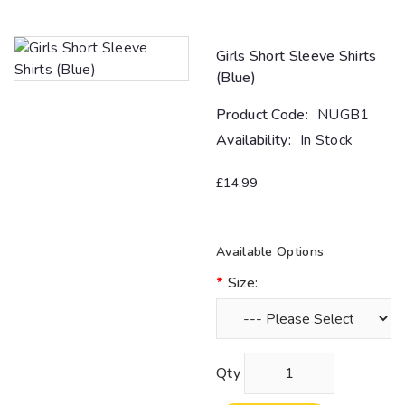
Girls Short Sleeve Shirts
(Blue)
Product Code:
NUGB1
Availability:
In Stock
£14.99
Available Options
Size:
Qty