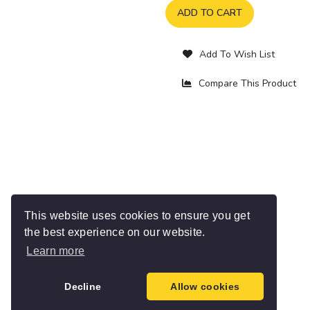
ADD TO CART
Add To Wish List
Compare This Product
This website uses cookies to ensure you get
the best experience on our website.
Learn more
Decline
Allow cookies