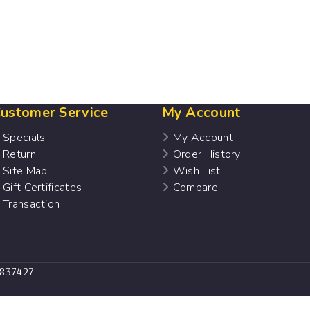
ustomer Service
My Account
Specials
My Account
Return
Order History
Site Map
Wish List
Gift Certificates
Compare
Transaction
7837427