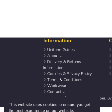
Information
C
Uniform Guides
About Us
Delivery & Returns
Information
Cookies & Privacy Policy
Terms & Conditions
Workwear
Contact Us
© 2022 Nu:uniforms. Company number: 0
website design by
Sam Heaton
This website uses cookies to ensure you get
the best experience on our website.