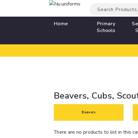
Home
Primary
Se
Schools
S
Beavers, Cubs, Scou
Beavers
There are no products to list in this c