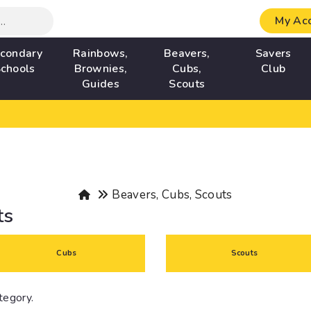
My Ac
condary
Rainbows,
Beavers,
Savers
chools
Brownies,
Cubs,
Club
Guides
Scouts
Beavers, Cubs, Scouts
ts
Cubs
Scouts
ategory.