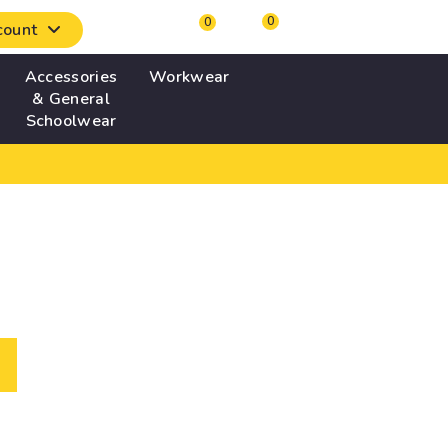
0
0
count
Accessories
Workwear
& General
Schoolwear