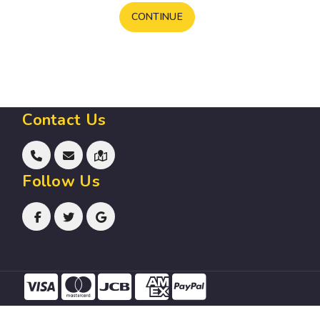
CONTINUE
Contact Us
Follow Us