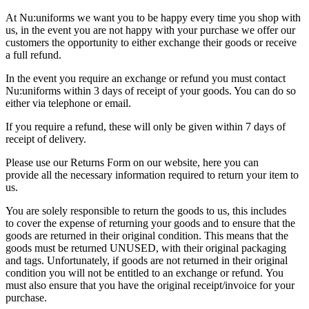
At Nu:uniforms we want you to be happy every time you shop with
us, in the event you are not happy with your purchase we offer our
customers the opportunity to either exchange their goods or receive
a full refund.
In the event you require an exchange or refund you must contact
Nu:uniforms within 3 days of receipt of your goods. You can do so
either via telephone or email.
If you require a refund, these will only be given within 7 days of
receipt of delivery.
Please use our Returns Form on our website, here you can
provide all the necessary information required to return your item to
us.
You are solely responsible to return the goods to us, this includes
to cover the expense of returning your goods and to ensure that the
goods are returned in their original condition. This means that the
goods must be returned UNUSED, with their original packaging
and tags. Unfortunately, if goods are not returned in their original
condition you will not be entitled to an exchange or refund. You
must also ensure that you have the original receipt/invoice for your
purchase.