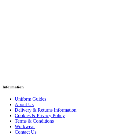
Information
Uniform Guides
About Us
Delivery & Returns Information
Cookies & Privacy Policy
Terms & Conditions
Workwear
Contact Us