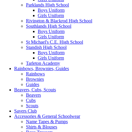
Parklands High School
Boys Uniform
Girls Uniform
Rivington & Blackrod High School
Southlands High School
Boys Uniform
Girls Uniform
St Michael's C.E. High School
Standish High School
Boys Uniform
Girls Uniform
Tarleton Academy
Rainbows, Brownies, Guides
Rainbows
Brownies
Guides
Beavers, Cubs, Scouts
Beavers
Cubs
Scouts
Savers Club
Accessories & General Schoolwear
Name Tapes & Pumps
Shirts & Blouses