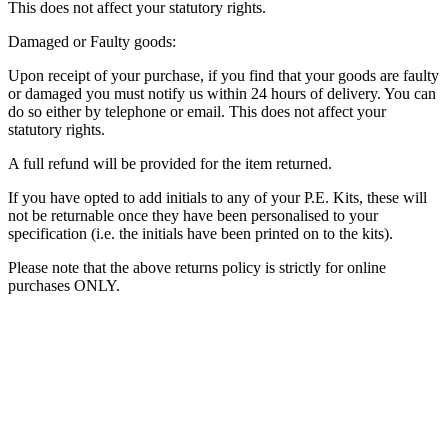
This does not affect your statutory rights.
Damaged or Faulty goods:
Upon receipt of your purchase, if you find that your goods are faulty
or damaged you must notify us within 24 hours of delivery. You can
do so either by telephone or email. This does not affect your
statutory rights.
A full refund will be provided for the item returned.
If you have opted to add initials to any of your P.E. Kits, these will
not be returnable once they have been personalised to your
specification (i.e. the initials have been printed on to the kits).
Please note that the above returns policy is strictly for online
purchases ONLY.