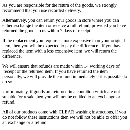
As you are responsible for the return of the goods, we strongly
recommend that you use recorded delivery.
Alternatively, you can return your goods in store where you can
either exchange the item or receive a full refund, provided you have
returned the goods to us within 7 days of receipt.
If the replacement you require is more expensive than your original
item, then you will be expected to pay the difference. If you have
replaced the item with a less expensive item we will return the
difference.
We will ensure that refunds are made within 14 working days of
receipt of the returned item. If you have returned the item
personally, we will provide the refund immediately if it is possible to
do so.
Unfortunately, if goods are returned in a condition which are not
suitable for resale then you will not be entitled to an exchange or
refund.
All of our products come with CLEAR washing instructions, if you
do not follow these instructions then we will not be able to offer you
an exchange or a refund.