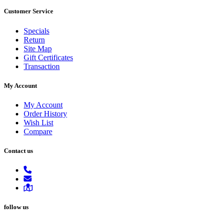
Customer Service
Specials
Return
Site Map
Gift Certificates
Transaction
My Account
My Account
Order History
Wish List
Compare
Contact us
follow us