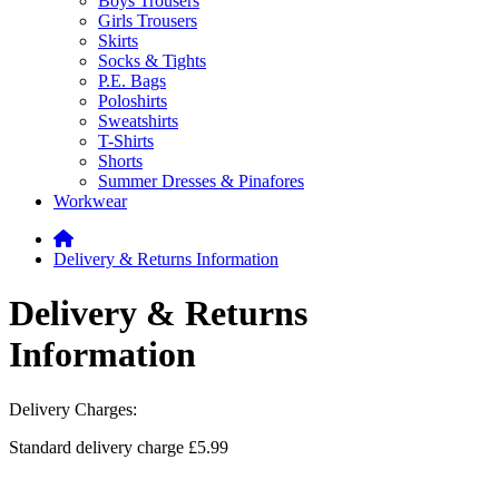
Boys Trousers
Girls Trousers
Skirts
Socks & Tights
P.E. Bags
Poloshirts
Sweatshirts
T-Shirts
Shorts
Summer Dresses & Pinafores
Workwear
Delivery & Returns Information
Delivery & Returns
Information
Delivery Charges:
Standard delivery charge £5.99