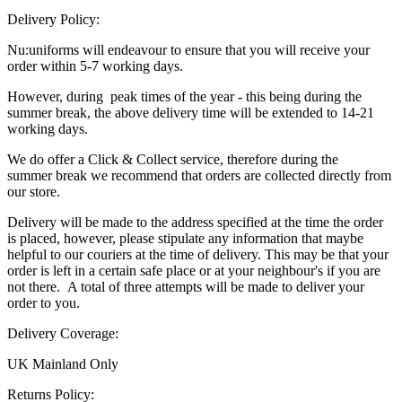
Delivery Policy:
Nu:uniforms will endeavour to ensure that you will receive your
order within 5-7 working days.
However, during peak times of the year - this being during the
summer break, the above delivery time will be extended to 14-21
working days.
We do offer a Click & Collect service, therefore during the
summer break we recommend that orders are collected directly from
our store.
Delivery will be made to the address specified at the time the order
is placed, however, please stipulate any information that maybe
helpful to our couriers at the time of delivery. This may be that your
order is left in a certain safe place or at your neighbour's if you are
not there. A total of three attempts will be made to deliver your
order to you.
Delivery Coverage:
UK Mainland Only
Returns Policy: