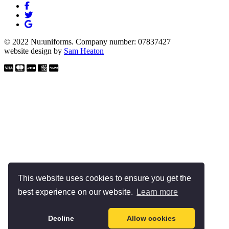
© 2022 Nu:uniforms. Company number: 07837427
website design by
Sam Heaton
This website uses cookies to ensure you get the
best experience on our website.
Learn more
Decline
Allow cookies