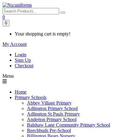
0
0
Your shopping cart is empty!
My Account
Login
Sign Up
Checkout
Menu
Home
Primary Schools
Abbey Village Primary
Adlington Primary School
Adlington St Pauls Primary
Anderton Primary School
Balshaw Lane Community Primary School
Beechbuds Pre-School
Billington Bears Nursery