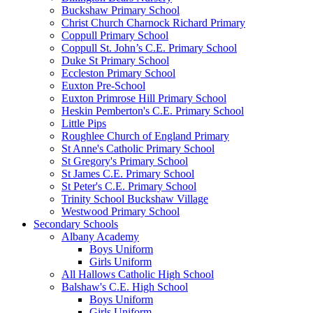
Buckshaw Primary School
Christ Church Charnock Richard Primary
Coppull Primary School
Coppull St. John’s C.E. Primary School
Duke St Primary School
Eccleston Primary School
Euxton Pre-School
Euxton Primrose Hill Primary School
Heskin Pemberton's C.E. Primary School
Little Pips
Roughlee Church of England Primary
St Anne's Catholic Primary School
St Gregory's Primary School
St James C.E. Primary School
St Peter's C.E. Primary School
Trinity School Buckshaw Village
Westwood Primary School
Secondary Schools
Albany Academy
Boys Uniform
Girls Uniform
All Hallows Catholic High School
Balshaw's C.E. High School
Boys Uniform
Girls Uniform