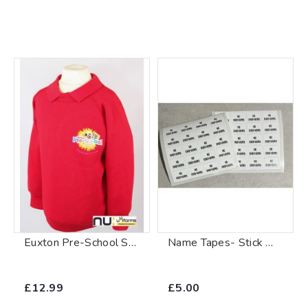
Euxton Pre-School Sweatshirt
Name Tapes- Stick On Labels
£12.99
£5.00