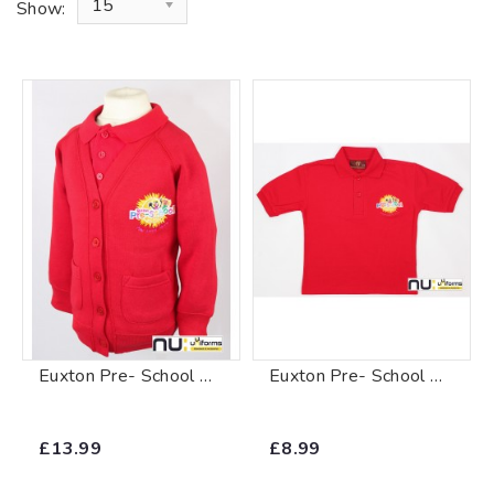
15
Show:
Euxton Pre- School Cardigan
Euxton Pre- School Polo Shirt
£13.99
£8.99