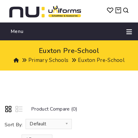
Menu
Euxton Pre-School
Primary Schools
Euxton Pre-School
Product Compare (0)
Default
Sort By: