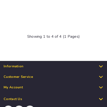
Showing 1 to 4 of 4 (1 Pages)
Information
Customer Service
My Account
Contact Us