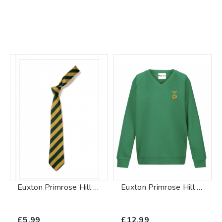
Euxton Primrose Hill Tie
Euxton Primrose Hill V-Neck Sweatshirt
£5.99
£12.99