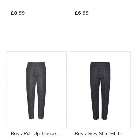
£8.99
£6.99
Boys Pull Up Trousers Grey
Boys Grey Slim Fit Trouser