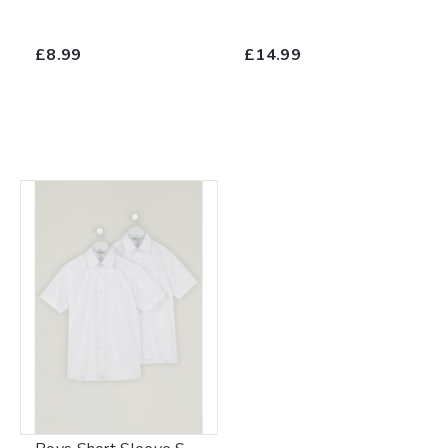
£8.99
£14.99