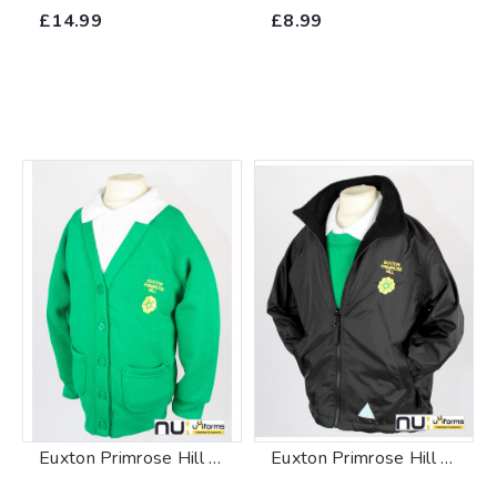
£14.99
£8.99
Euxton Primrose Hill Primary School Cardigan
Euxton Primrose Hill Primary School Reversible Fleece