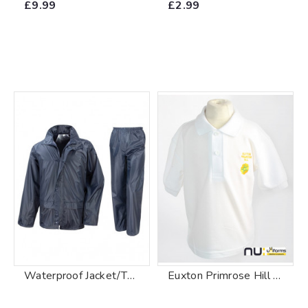
£9.99
£2.99
Waterproof Jacket/Trouser Suit In Carry Bag
Euxton Primrose Hill Primary School Polo Shirt