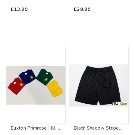
£13.99
£29.99
Euxton Primrose Hill Primary School P.E. T-Shirt
Black Shadow Stripe Shorts