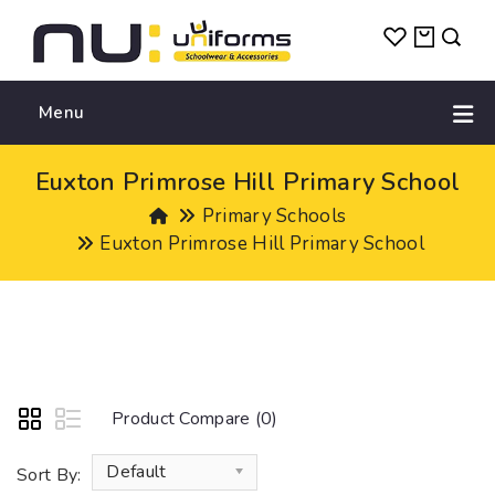
Menu
Euxton Primrose Hill Primary School
Primary Schools
Euxton Primrose Hill Primary School
Product Compare (0)
Default
Sort By: