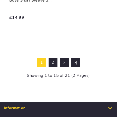
Boys Short Sleeve Shirts (White)
£14.99
1
2
>
>|
Showing 1 to 15 of 21 (2 Pages)
Information