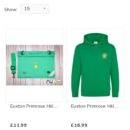
15
Show:
Euxton Primrose Hill Book Bag
Euxton Primrose Hill Hoody
£11.99
£16.99