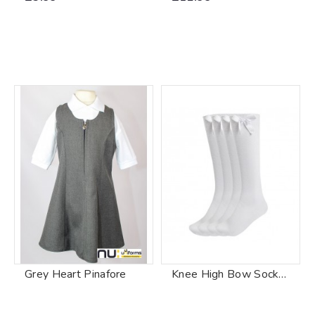
Grey Heart Pinafore
Knee High Bow Socks White